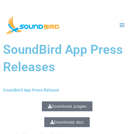
Skip
to
content
SoundBird App Press
Releases
Soundbird App Press Release
Download .pages
Download .doc