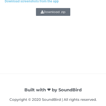
Download screenshots from the app
Download .zip
Built with ❤ by SoundBird
Copyright © 2020 SoundBird | All rights reserved.